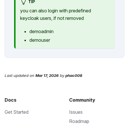
TIP
you can also login with predefined
keycloak users, if not removed
demoadmin
demouser
Last updated
on
Mar 17, 2026
by
phac008
Docs
Community
Get Started
Issues
Roadmap