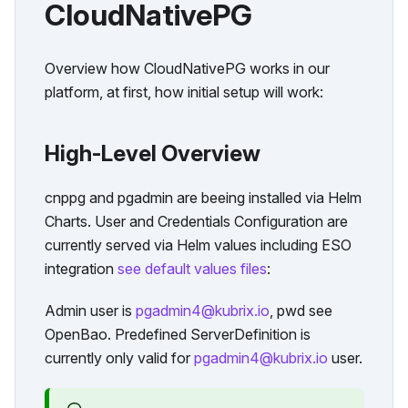
CloudNativePG
Overview how CloudNativePG works in our
platform, at first, how initial setup will work:
High-Level Overview
cnppg and pgadmin are beeing installed via Helm
Charts. User and Credentials Configuration are
currently served via Helm values including ESO
integration
see default values files
:
Admin user is
pgadmin4@kubrix.io
, pwd see
OpenBao. Predefined ServerDefinition is
currently only valid for
pgadmin4@kubrix.io
user.