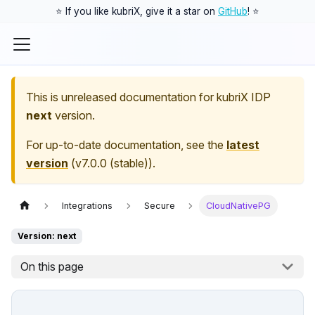
⭐️ If you like kubriX, give it a star on
GitHub
! ⭐️
This is unreleased documentation for
kubriX IDP
next
version.
For up-to-date documentation, see the
latest
version
(
v7.0.0 (stable)
).
Integrations
Secure
CloudNativePG
Version: next
On this page